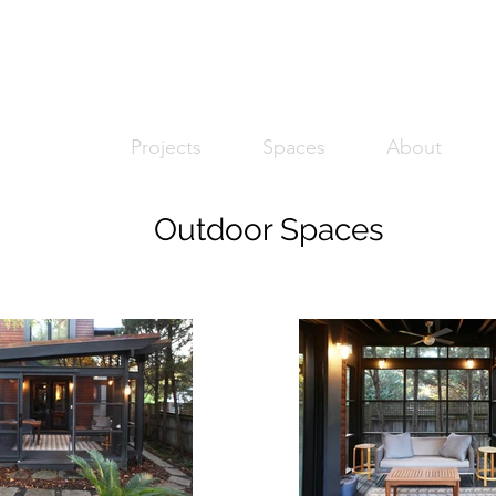
Projects
Spaces
About
Outdoor Spaces