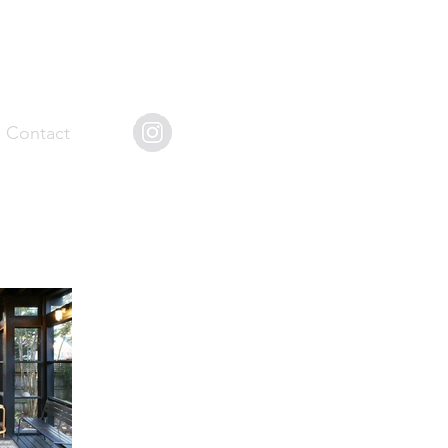
Contact